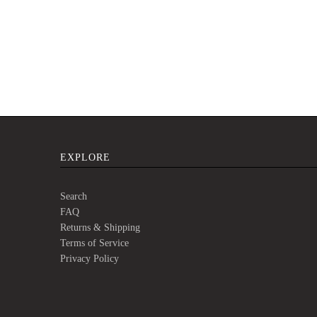
EXPLORE
Search
FAQ
Returns & Shipping
Terms of Service
Privacy Policy