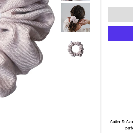
Antler & Acre
perf