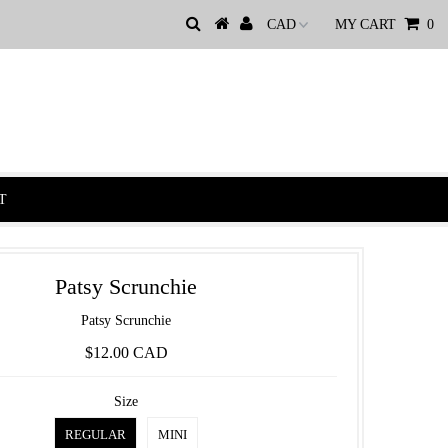
MY CART
0
T
Patsy Scrunchie
Patsy Scrunchie
$12.00 CAD
Size
REGULAR
MINI