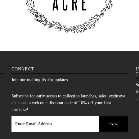
CONNECT
I
C
Join our mailing list for updates
Sc
fr
Subscribe for early access to collection launches, sales, exclusive
c
deals and a welcome discount code of 10% off your first
purchase!