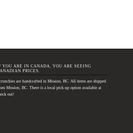
F YOU ARE IN CANADA, YOU ARE SEEING
ANADIAN PRICES.
runchies are handcrafted in Mission, BC. All items are shipped
om Mission, BC. There is a local pick-up option available at
heck out!