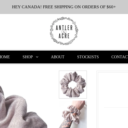
HEY CANADA! FREE SHIPPING ON ORDERS OF $60+
HOME
SHOP
ABOUT
STOCKISTS
CONTAC