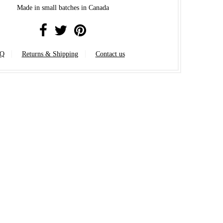
Made in small batches in Canada
Q
Returns & Shipping
Contact us