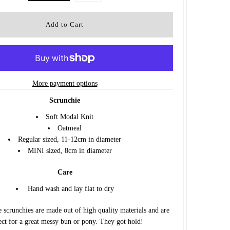
More payment options
Scrunchie
Soft Modal Knit
Oatmeal
Regular sized, 11-12cm in diameter
MINI sized, 8cm in diameter
Care
Hand wash and lay flat to dry
 scrunchies are made out of high quality materials and are
ect for a great messy bun or pony. They got hold!