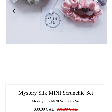
Mystery Silk MINI Scrunchie Set
Mystery Silk MINI Scrunchie Set
$30.00 CAD
$36.00 CAD