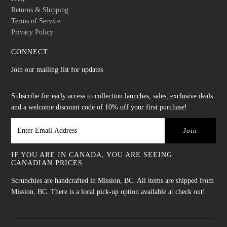
Returns & Shipping
Terms of Service
Privacy Policy
CONNECT
Join our mailing list for updates
Subscribe for early access to collection launches, sales, exclusive deals
and a welcome discount code of 10% off your first purchase!
IF YOU ARE IN CANADA, YOU ARE SEEING
CANADIAN PRICES.
Scrunchies are handcrafted in Mission, BC. All items are shipped from
Mission, BC. There is a local pick-up option available at check out!