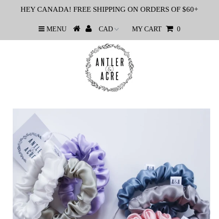
HEY CANADA! FREE SHIPPING ON ORDERS OF $60+
MENU
MY CART
0