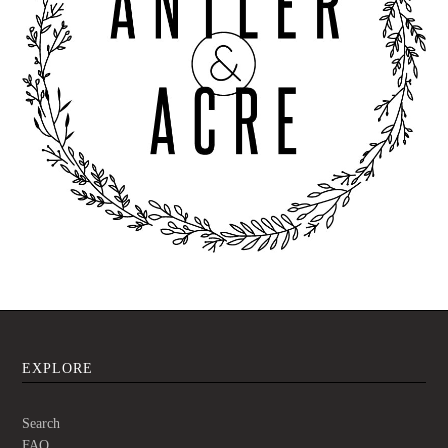
EXPLORE
Search
FAQ