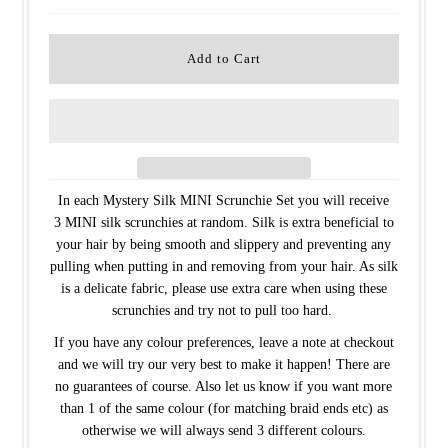
In each Mystery Silk MINI Scrunchie Set you will receive
3 MINI silk scrunchies at random. Silk is extra beneficial to
your hair by being smooth and slippery and preventing any
pulling when putting in and removing from your hair. As silk
is a delicate fabric, please use extra care when using these
scrunchies and try not to pull too hard.
If you have any colour preferences, leave a note at checkout
and we will try our very best to make it happen! There are
no guarantees of course. Also let us know if you want more
than 1 of the same colour (for matching braid ends etc) as
otherwise we will always send 3 different colours.