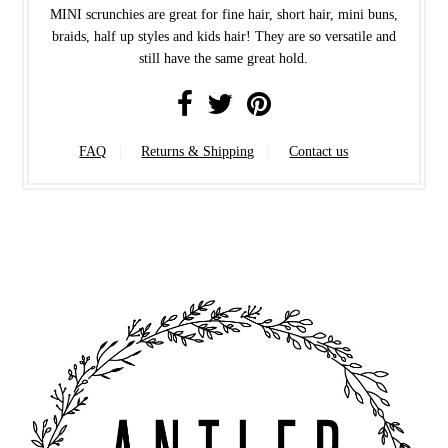
MINI scrunchies are great for fine hair, short hair, mini buns,
braids, half up styles and kids hair! They are so versatile and
still have the same great hold.
FAQ
Returns & Shipping
Contact us