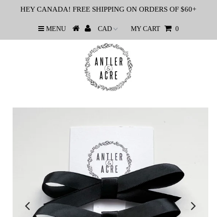
HEY CANADA! FREE SHIPPING ON ORDERS OF $60+
MENU
MY CART
0