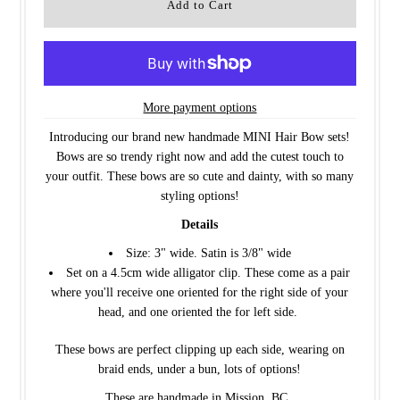
More payment options
Introducing our brand new handmade MINI Hair Bow sets!
Bows are so trendy right now and add the cutest touch to
your outfit. These bows are so cute and dainty, with so many
styling options!
Details
Size: 3" wide. Satin is 3/8" wide
Set on a 4.5cm wide alligator clip. These come as a pair
where you'll receive one oriented for the right side of your
head, and one oriented the for left side.
These bows are perfect clipping up each side, wearing on
braid ends, under a bun, lots of options!
These are handmade in Mission, BC.