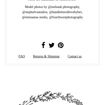
Model photos by @melnash.photography,
@stephsilvastudios, @handletteredlovebybev,
@emmamae.media, @fourthwestphotography
FAQ
Returns & Shipping
Contact us