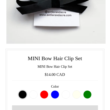
MINI Bow Hair Clip Set
MINI Bow Hair Clip Set
$14.00 CAD
Color