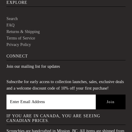
EXPLORE
Search
FAQ
Returns & Shipping
Terms of Service
Privacy Policy
CONNECT
Join our mailing list for updates
Subscribe for early access to collection launches, sales, exclusive deals
and a welcome discount code of 10% off your first purchase!
IF YOU ARE IN CANADA, YOU ARE SEEING
CANADIAN PRICES.
Scrunchies are handcrafted in Mission, BC. All items are shipped from