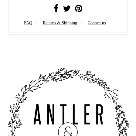
FAQ
Returns & Shipping
Contact us