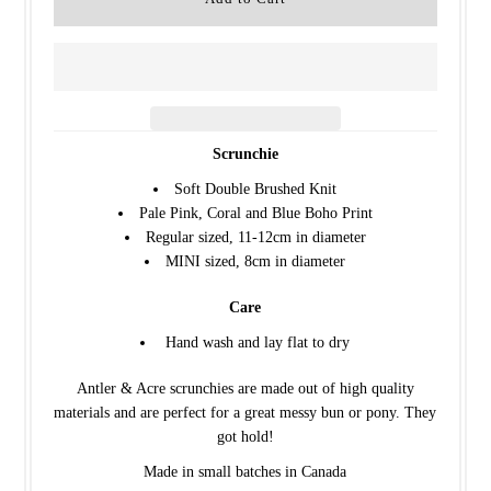
Scrunchie
Soft Double Brushed Knit
Pale Pink, Coral and Blue Boho Print
Regular sized, 11-12cm in diameter
MINI sized, 8cm in diameter
Care
Hand wash and lay flat to dry
Antler & Acre scrunchies are made out of high quality
materials and are perfect for a great messy bun or pony. They
got hold!
Made in small batches in Canada