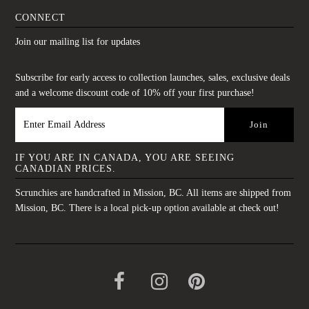
CONNECT
Join our mailing list for updates
Subscribe for early access to collection launches, sales, exclusive deals
and a welcome discount code of 10% off your first purchase!
IF YOU ARE IN CANADA, YOU ARE SEEING
CANADIAN PRICES.
Scrunchies are handcrafted in Mission, BC. All items are shipped from
Mission, BC. There is a local pick-up option available at check out!