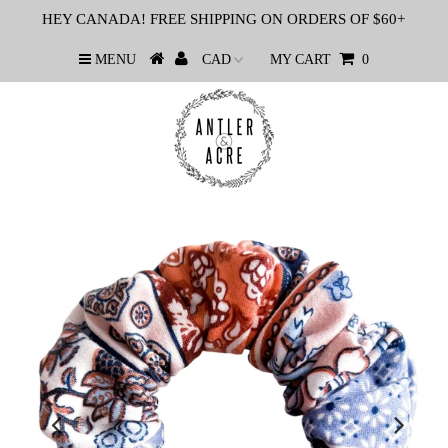
HEY CANADA! FREE SHIPPING ON ORDERS OF $60+
MENU
MY CART
0