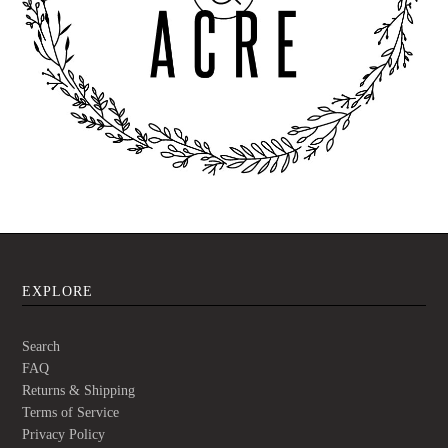
EXPLORE
Search
FAQ
Returns & Shipping
Terms of Service
Privacy Policy