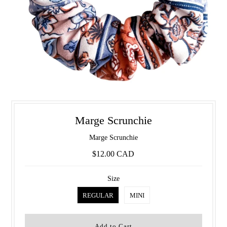
Marge Scrunchie
Marge Scrunchie
$12.00 CAD
Size
REGULAR
MINI