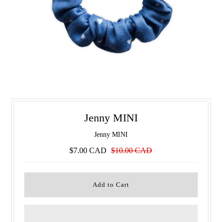
Jenny MINI
Jenny MINI
$7.00 CAD
$10.00 CAD