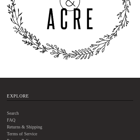
EXPLORE
Search
FAQ
Returns & Shipping
Terms of Service