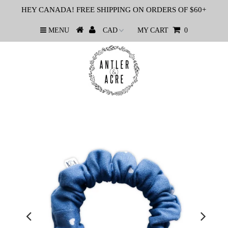
HEY CANADA! FREE SHIPPING ON ORDERS OF $60+
MENU
MY CART
0