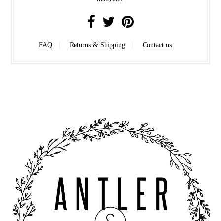
FAQ
Returns & Shipping
Contact us