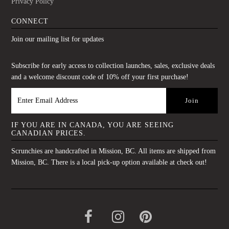
Privacy Policy
CONNECT
Join our mailing list for updates
Subscribe for early access to collection launches, sales, exclusive deals
and a welcome discount code of 10% off your first purchase!
IF YOU ARE IN CANADA, YOU ARE SEEING
CANADIAN PRICES.
Scrunchies are handcrafted in Mission, BC. All items are shipped from
Mission, BC. There is a local pick-up option available at check out!