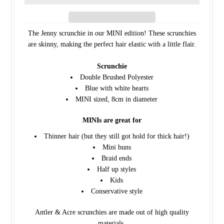
The Jenny scrunchie in our MINI edition! These scrunchies
are skinny, making the perfect hair elastic with a little flair.
Scrunchie
Double Brushed Polyester
Blue with white hearts
MINI sized, 8cm in diameter
MINIs are great for
Thinner hair (but they still got hold for thick hair!)
Mini buns
Braid ends
Half up styles
Kids
Conservative style
Antler & Acre scrunchies are made out of high quality
materials.