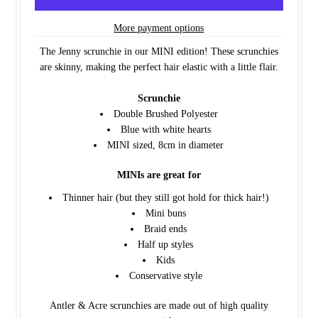
More payment options
The Jenny scrunchie in our MINI edition! These scrunchies
are skinny, making the perfect hair elastic with a little flair.
Scrunchie
Double Brushed Polyester
Blue with white hearts
MINI sized, 8cm in diameter
MINIs are great for
Thinner hair (but they still got hold for thick hair!)
Mini buns
Braid ends
Half up styles
Kids
Conservative style
Antler & Acre scrunchies are made out of high quality