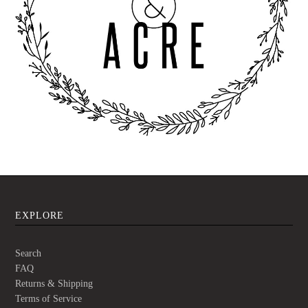
EXPLORE
Search
FAQ
Returns & Shipping
Terms of Service