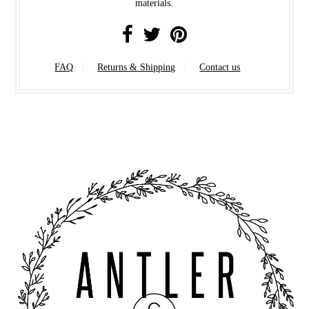
materials.
FAQ
Returns & Shipping
Contact us