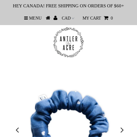
HEY CANADA! FREE SHIPPING ON ORDERS OF $60+
MENU
MY CART
0