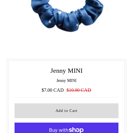
Jenny MINI
Jenny MINI
$7.00 CAD
$10.00 CAD