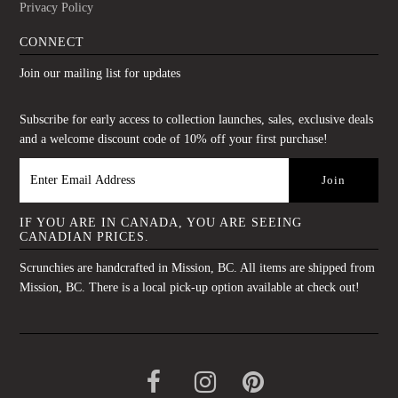
Privacy Policy
CONNECT
Join our mailing list for updates
Subscribe for early access to collection launches, sales, exclusive deals
and a welcome discount code of 10% off your first purchase!
IF YOU ARE IN CANADA, YOU ARE SEEING
CANADIAN PRICES.
Scrunchies are handcrafted in Mission, BC. All items are shipped from
Mission, BC. There is a local pick-up option available at check out!